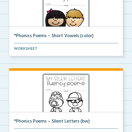
*Phonics Poems – Short Vowels (color)
A set of phonics poems that focuses on short vowels ...
WORKSHEET
*Phonics Poems – Silent Letters (bw)