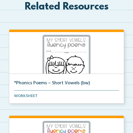
Related Resources
*Phonics Poems – Short Vowels (bw)
A set of phonics poems that focuses on short vowels ...
WORKSHEET