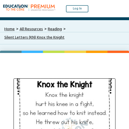
Log In
Home
All Resources
Reading
Silent Letters (KN) Knox the Knight