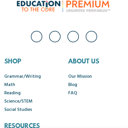
SHOP
ABOUT US
Grammar/Writing
Our Mission
Math
Blog
Reading
FAQ
Science/STEM
Social Studies
RESOURCES