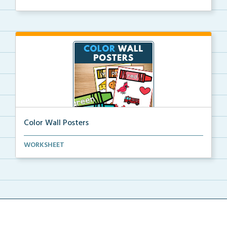
Color Wall Posters
Color wall posters with color names and real-life ex...
WORKSHEET