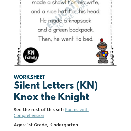
WORKSHEET
Silent Letters (KN)
Knox the Knight
See the rest of this set:
Poems with
Comprehension
Ages: 1st Grade, Kindergarten