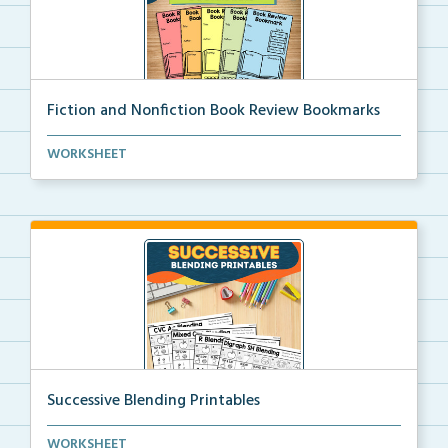
Fiction and Nonfiction Book Review Bookmarks
Book review bookmarks for recording and reflecting o...
WORKSHEET
Successive Blending Printables
Science of Reading aligned successive blending print...
WORKSHEET