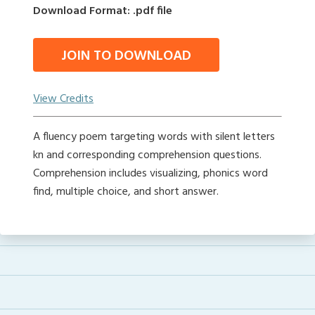
Download Format: .pdf file
JOIN TO DOWNLOAD
View Credits
A fluency poem targeting words with silent letters
kn and corresponding comprehension questions.
Comprehension includes visualizing, phonics word
find, multiple choice, and short answer.