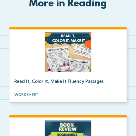
More in Reading
Read It, Color It, Make It Fluency Passages
Interactive fluency passages that help students buil...
WORKSHEET