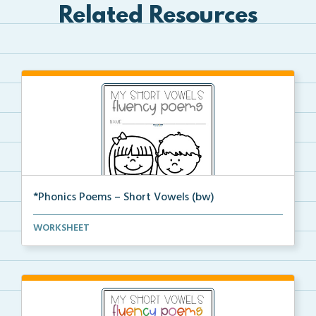
Related Resources
*Phonics Poems – Short Vowels (bw)
A set of phonics poems that focuses on short vowels ...
WORKSHEET