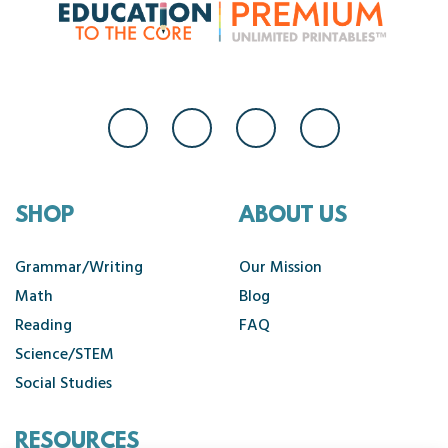
SHOP
ABOUT US
Grammar/Writing
Our Mission
Math
Blog
Reading
FAQ
Science/STEM
Social Studies
RESOURCES