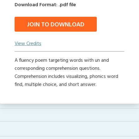
Download Format: .pdf file
JOIN TO DOWNLOAD
View Credits
A fluency poem targeting words with un and
corresponding comprehension questions.
Comprehension includes visualizing, phonics word
find, multiple choice, and short answer.