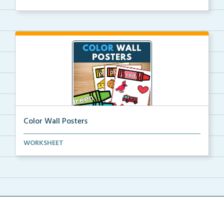
Color Wall Posters
Color wall posters with color names and real-life ex...
WORKSHEET