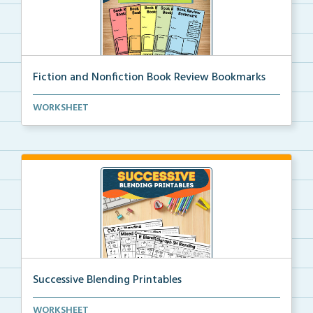
Fiction and Nonfiction Book Review Bookmarks
Book review bookmarks for recording and reflecting o...
WORKSHEET
Successive Blending Printables
Science of Reading aligned successive blending print...
WORKSHEET