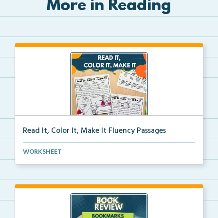
More in Reading
Read It, Color It, Make It Fluency Passages
Interactive fluency passages that help students buil...
WORKSHEET