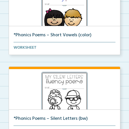
*Phonics Poems – Short Vowels (color)
A set of phonics poems that focuses on short vowels ...
WORKSHEET
*Phonics Poems – Silent Letters (bw)