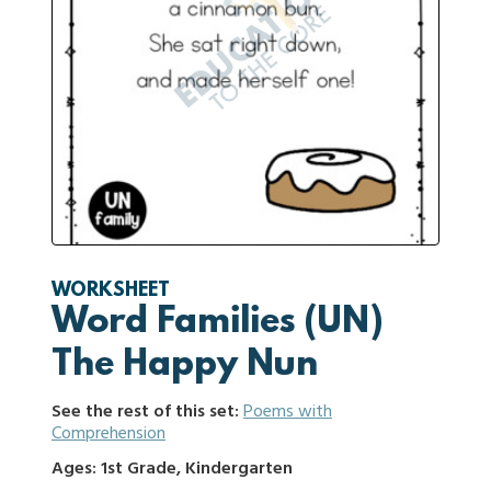
WORKSHEET
Word Families (UN)
The Happy Nun
See the rest of this set:
Poems with
Comprehension
Ages: 1st Grade, Kindergarten