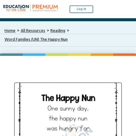
Log In
Home
All Resources
Reading
Word Families (UN) The Happy Nun