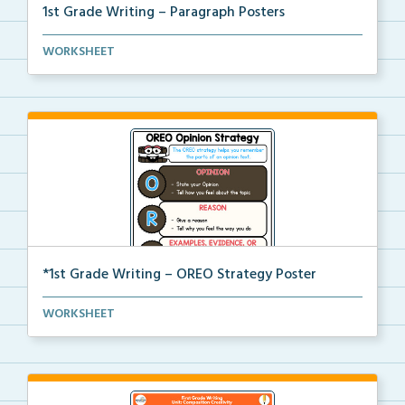
1st Grade Writing – Paragraph Posters
Mini paragraph and essay posters for students to use...
WORKSHEET
*1st Grade Writing – OREO Strategy Poster
A 1st grade poster to help students use the OREO str...
WORKSHEET