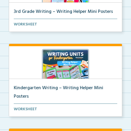
3rd Grade Writing – Writing Helper Mini Posters
3rd grade writing helper mini posters for student fo...
WORKSHEET
Kindergarten Writing – Writing Helper Mini
Posters
Kindergarten writing helper mini posters for student...
WORKSHEET