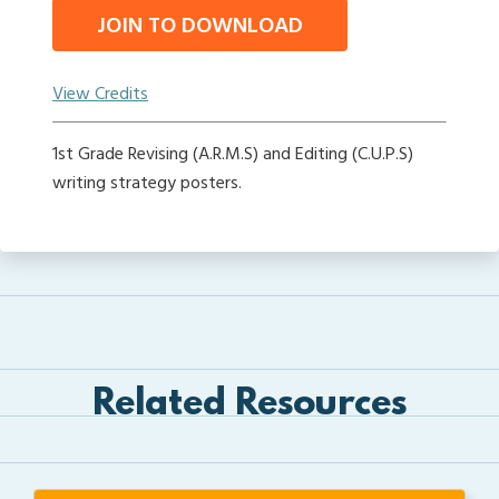
JOIN TO DOWNLOAD
View Credits
1st Grade Revising (A.R.M.S) and Editing (C.U.P.S)
writing strategy posters.
Related Resources