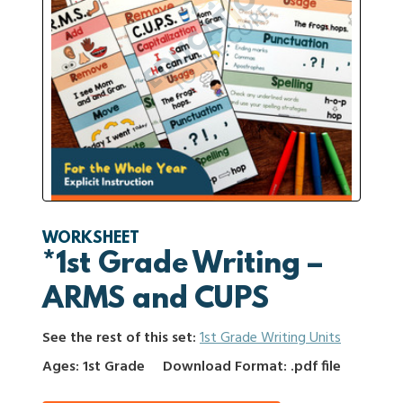
WORKSHEET
*1st Grade Writing –
ARMS and CUPS
See the rest of this set:
1st Grade Writing Units
Ages: 1st Grade
Download Format: .pdf file