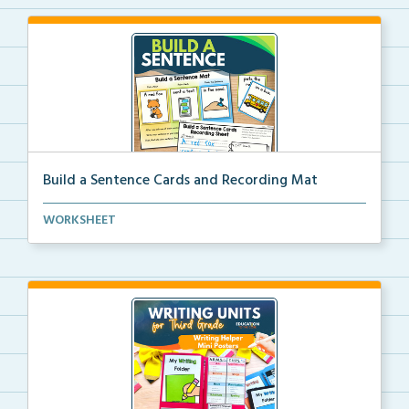
Build a Sentence Cards and Recording Mat
Build a Sentence is a center or small group activity...
WORKSHEET