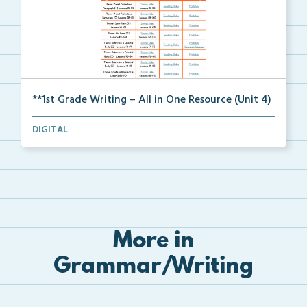
**1st Grade Writing – All in One Resource (Unit 4)
A clickable, all-in-one resource for locating all wr...
DIGITAL
More in
Grammar/Writing