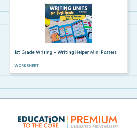
1st Grade Writing – Writing Helper Mini Posters
1st grade writing helper mini posters for student fo...
WORKSHEET