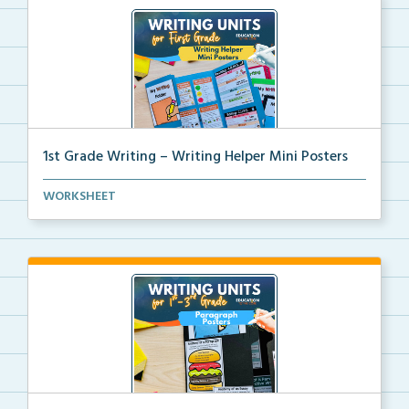
1st Grade Writing – Writing Helper Mini Posters
1st grade writing helper mini posters for student fo...
WORKSHEET