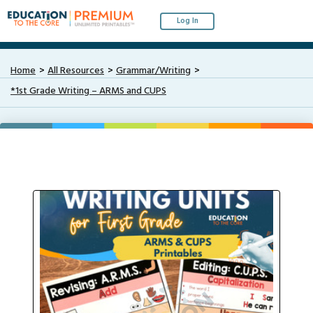
Log In
Home
All Resources
Grammar/Writing
*1st Grade Writing – ARMS and CUPS