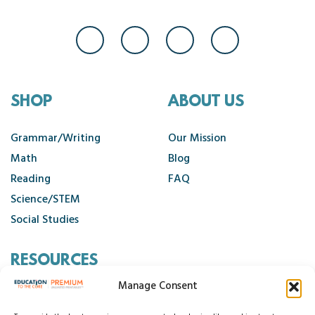
SHOP
ABOUT US
Grammar/Writing
Our Mission
Math
Blog
Reading
FAQ
Science/STEM
Social Studies
RESOURCES
Manage Consent
Contact Us