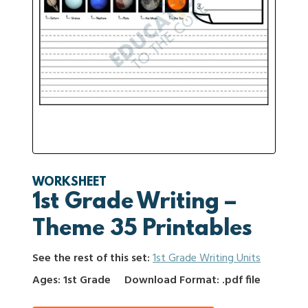
WORKSHEET
1st Grade Writing –
Theme 35 Printables
See the rest of this set:
1st Grade Writing Units
Ages: 1st Grade
Download Format: .pdf file