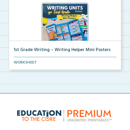
1st Grade Writing – Writing Helper Mini Posters
1st grade writing helper mini posters for student fo...
WORKSHEET