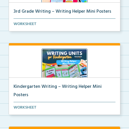
3rd Grade Writing – Writing Helper Mini Posters
3rd grade writing helper mini posters for student fo...
WORKSHEET
Kindergarten Writing – Writing Helper Mini
Posters
Kindergarten writing helper mini posters for student...
WORKSHEET