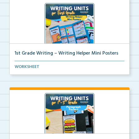
1st Grade Writing – Writing Helper Mini Posters
1st grade writing helper mini posters for student fo...
WORKSHEET