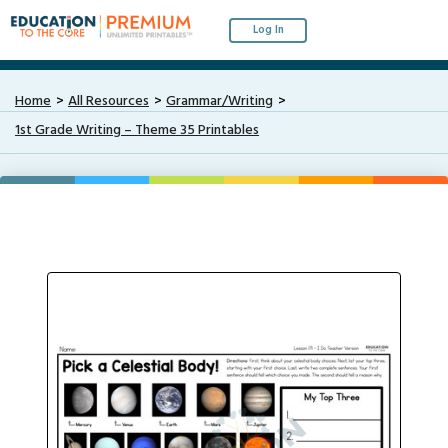
Log In
Home
All Resources
Grammar/Writing
1st Grade Writing – Theme 35 Printables