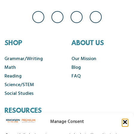
SHOP
ABOUT US
Grammar/Writing
Our Mission
Math
Blog
Reading
FAQ
Science/STEM
Social Studies
RESOURCES
Manage Consent
Contact Us