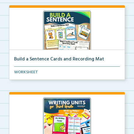
Build a Sentence Cards and Recording Mat
Build a Sentence is a center or small group activity...
WORKSHEET