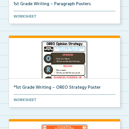
1st Grade Writing – Paragraph Posters
Mini paragraph and essay posters for students to use...
WORKSHEET
*1st Grade Writing – OREO Strategy Poster
A 1st grade poster to help students use the OREO str...
WORKSHEET