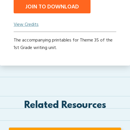
JOIN TO DOWNLOAD
View Credits
The accompanying printables for Theme 35 of the
1st Grade writing unit.
Related Resources