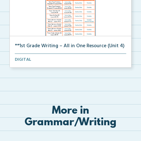
**1st Grade Writing – All in One Resource (Unit 4)
A clickable, all-in-one resource for locating all wr...
DIGITAL
More in
Grammar/Writing