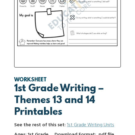
WORKSHEET
1st Grade Writing –
Themes 13 and 14
Printables
See the rest of this set:
1st Grade Writing Units
Ages: 1st Grade
Download Format: .pdf file