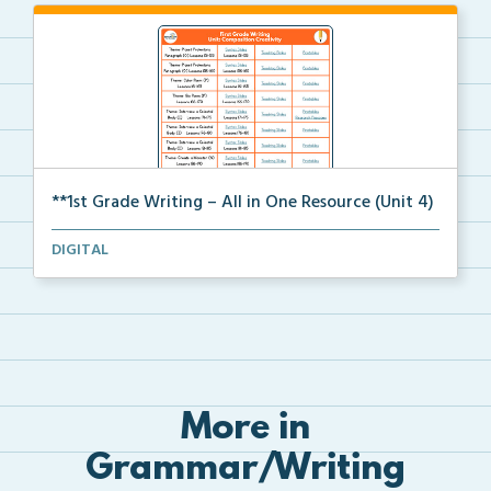
**1st Grade Writing – All in One Resource (Unit 4)
A clickable, all-in-one resource for locating all wr...
DIGITAL
More in
Grammar/Writing