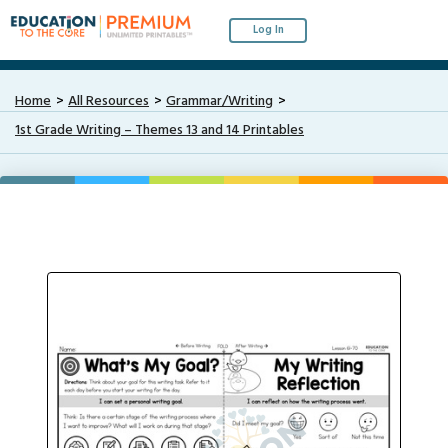
Log In
Home
All Resources
Grammar/Writing
1st Grade Writing – Themes 13 and 14 Printables