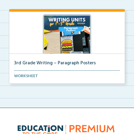
3rd Grade Writing – Paragraph Posters
Mini paragraph and essay posters for students to use...
WORKSHEET