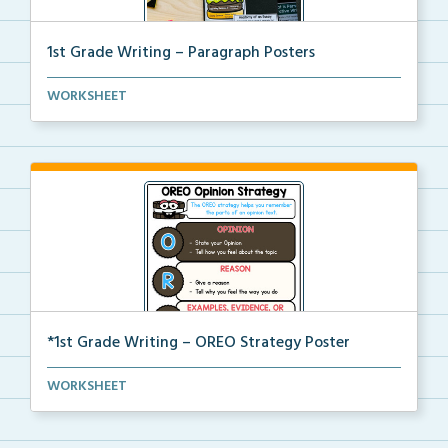
1st Grade Writing – Paragraph Posters
Mini paragraph and essay posters for students to use...
WORKSHEET
*1st Grade Writing – OREO Strategy Poster
A 1st grade poster to help students use the OREO str...
WORKSHEET