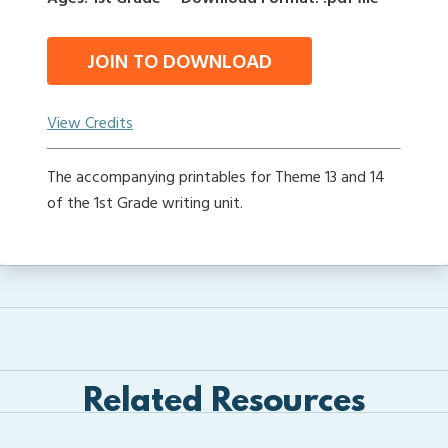
JOIN TO DOWNLOAD
View Credits
The accompanying printables for Theme 13 and 14
of the 1st Grade writing unit.
Related Resources