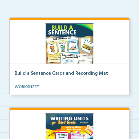
Build a Sentence Cards and Recording Mat
Build a Sentence is a center or small group activity...
WORKSHEET