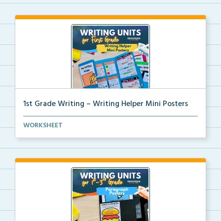
1st Grade Writing – Writing Helper Mini Posters
1st grade writing helper mini posters for student fo...
WORKSHEET