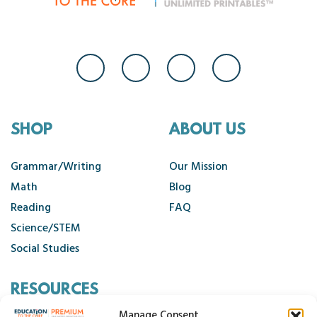
SHOP
ABOUT US
Grammar/Writing
Our Mission
Math
Blog
Reading
FAQ
Science/STEM
Social Studies
RESOURCES
Manage Consent