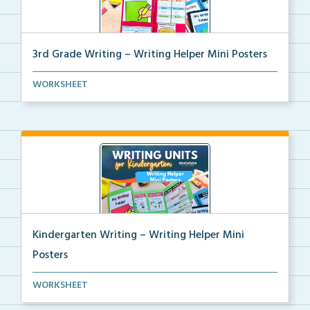
3rd Grade Writing – Writing Helper Mini Posters
3rd grade writing helper mini posters for student fo...
WORKSHEET
Kindergarten Writing – Writing Helper Mini
Posters
Kindergarten writing helper mini posters for student...
WORKSHEET