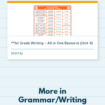
**1st Grade Writing – All in One Resource (Unit 4)
A clickable, all-in-one resource for locating all wr...
DIGITAL
More in
Grammar/Writing