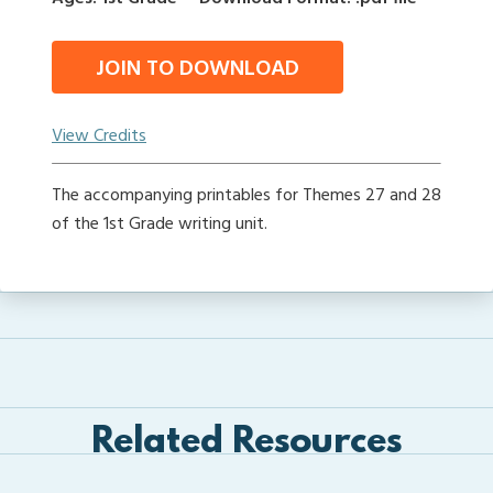
JOIN TO DOWNLOAD
View Credits
The accompanying printables for Themes 27 and 28
of the 1st Grade writing unit.
Related Resources