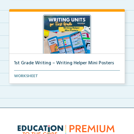
1st Grade Writing – Writing Helper Mini Posters
1st grade writing helper mini posters for student fo...
WORKSHEET