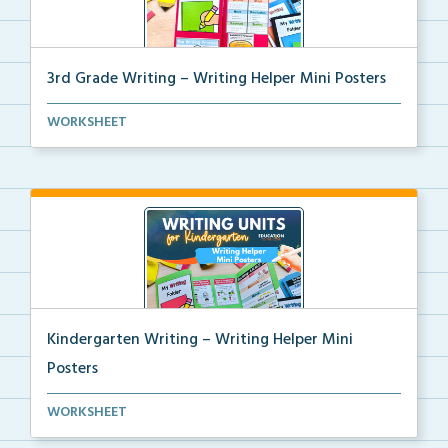
3rd Grade Writing – Writing Helper Mini Posters
3rd grade writing helper mini posters for student fo...
WORKSHEET
Kindergarten Writing – Writing Helper Mini
Posters
Kindergarten writing helper mini posters for student...
WORKSHEET