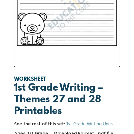
WORKSHEET
1st Grade Writing –
Themes 27 and 28
Printables
See the rest of this set:
1st Grade Writing Units
Ages: 1st Grade
Download Format: .pdf file