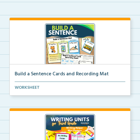
Build a Sentence Cards and Recording Mat
Build a Sentence is a center or small group activity...
WORKSHEET