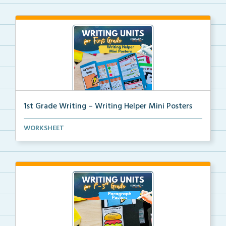
1st Grade Writing – Writing Helper Mini Posters
1st grade writing helper mini posters for student fo...
WORKSHEET