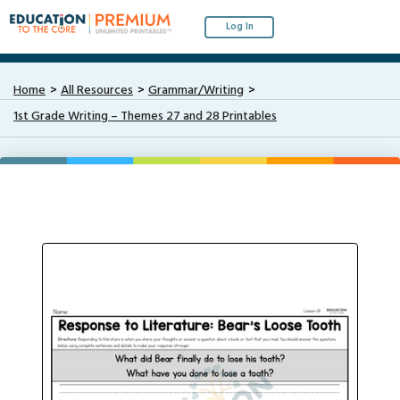
Log In
Home
All Resources
Grammar/Writing
1st Grade Writing – Themes 27 and 28 Printables