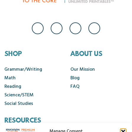
SHOP
ABOUT US
Grammar/Writing
Our Mission
Math
Blog
Reading
FAQ
Science/STEM
Social Studies
RESOURCES
Manage Consent