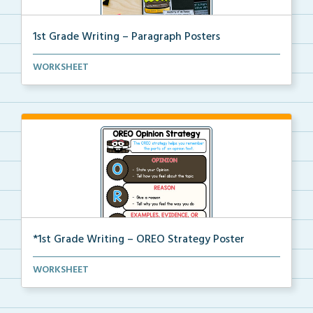
1st Grade Writing – Paragraph Posters
Mini paragraph and essay posters for students to use...
WORKSHEET
*1st Grade Writing – OREO Strategy Poster
A 1st grade poster to help students use the OREO str...
WORKSHEET