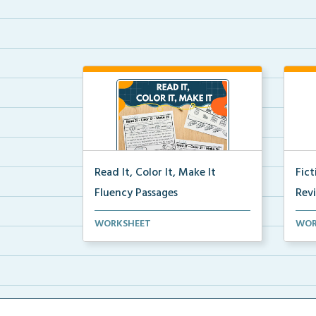
Read It, Color It, Make It
Fic
Fluency Passages
Rev
Interactive fluency passages that
Book
WORKSHEET
WOR
help students buil...
reco