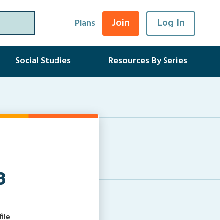
Join
Log In
Plans
Social Studies
Resources By Series
3
ile