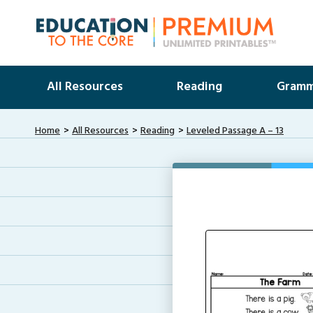
All Resources
Reading
Gramm
Home
All Resources
Reading
Leveled Passage A – 13