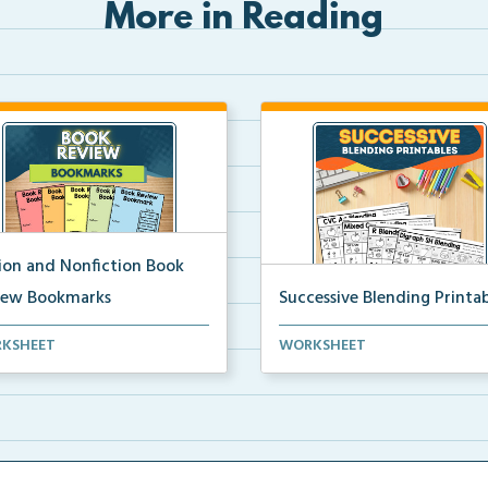
More in Reading
tion and Nonfiction Book
iew Bookmarks
Successive Blending Printab
 review bookmarks for
Science of Reading aligned
KSHEET
WORKSHEET
rding and reflecting o...
successive blending print...