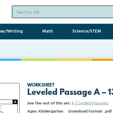
ar/Writing
Math
Science/STEM
WORKSHEET
Leveled Passage A – 1
See the rest of this set:
A-Z Leveled Passages
Ages: Kindergarten
Download Format: .pdf f