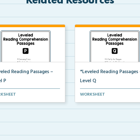
Related Resources
veled Reading Passages –
*Leveled Reading Passages 
l P
Level Q
l P Reading Comprehension
Level Q Reading Comprehens
KSHEET
WORKSHEET
ages including rec...
passages including rec...