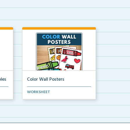
les
Color Wall Posters
Color wall posters with color names
WORKSHEET
and real-life ex...