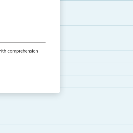
 with comprehension