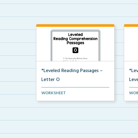
*Leveled Reading Passages –
*Le
Letter O
Leve
Level O Reading Comprehension
Leve
WORKSHEET
WOR
passages including rec...
pass