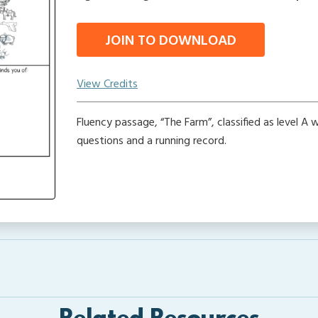
JOIN TO DOWNLOAD
View Credits
Fluency passage, “The Farm”, classified as level A
questions and a running record.