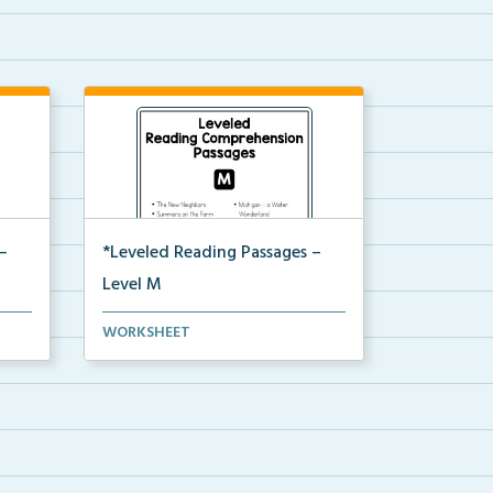
–
*Leveled Reading Passages –
Level M
ion
Fluency passages classified as
WORKSHEET
Level M with comprehe...