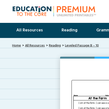
All Resources
Reading
Gramm
Home
All Resources
Reading
Leveled Passage B – 10