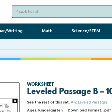
ar/Writing
Math
Science/STEM
WORKSHEET
Leveled Passage B – 1
See the rest of this set:
A-Z Leveled Passages
Ages: Kindergarten
Download Format: .pdf f