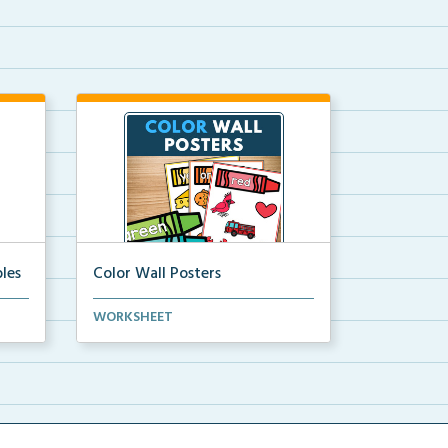
les
Color Wall Posters
Color wall posters with color names
WORKSHEET
and real-life ex...