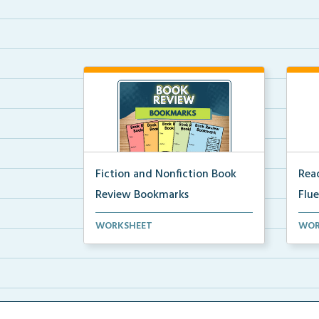
Fiction and Nonfiction Book
Read
Review Bookmarks
Flu
Book review bookmarks for
Inte
WORKSHEET
WOR
recording and reflecting o...
help