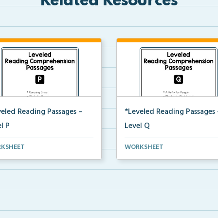
Related Resources
veled Reading Passages –
*Leveled Reading Passages 
l P
Level Q
l P Reading Comprehension
Level Q Reading Comprehens
KSHEET
WORKSHEET
ages including rec...
passages including rec...