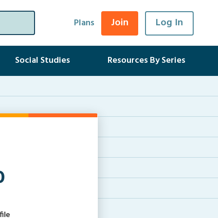
Join
Log In
Plans
Social Studies
Resources By Series
0
ile