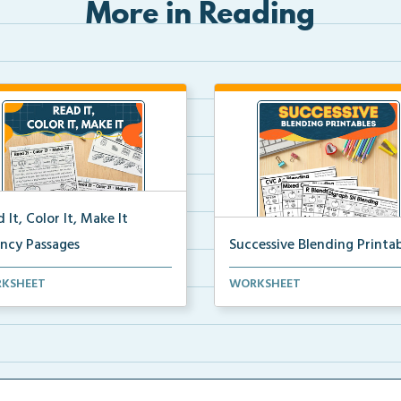
More in Reading
 It, Color It, Make It
ency Passages
Successive Blending Printab
ractive fluency passages that
Science of Reading aligned
KSHEET
WORKSHEET
 students buil...
successive blending print...