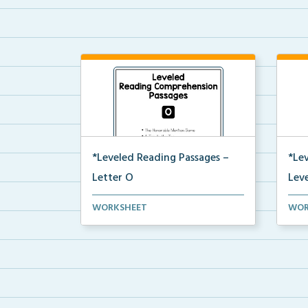
*Leveled Reading Passages –
*Le
Letter O
Leve
Level O Reading Comprehension
Leve
WORKSHEET
WOR
passages including rec...
pass