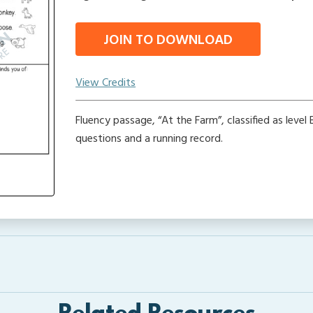
JOIN TO DOWNLOAD
View Credits
Fluency passage, “At the Farm”, classified as leve
questions and a running record.