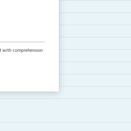
l B with comprehension