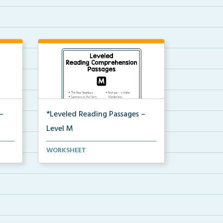
–
*Leveled Reading Passages –
Level M
ion
Fluency passages classified as
WORKSHEET
Level M with comprehe...