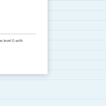
as level G with