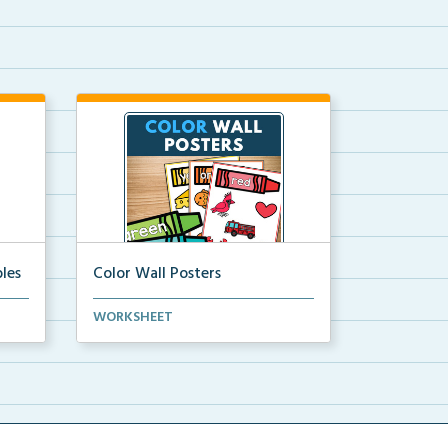
les
Color Wall Posters
Color wall posters with color names
WORKSHEET
and real-life ex...