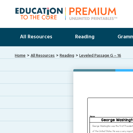
All Resources
Reading
Gramm
Home
All Resources
Reading
Leveled Passage G – 16