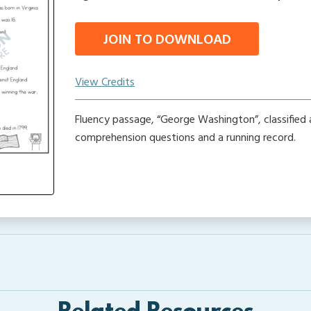
JOIN TO DOWNLOAD
View Credits
Fluency passage, “George Washington”, classified 
comprehension questions and a running record.