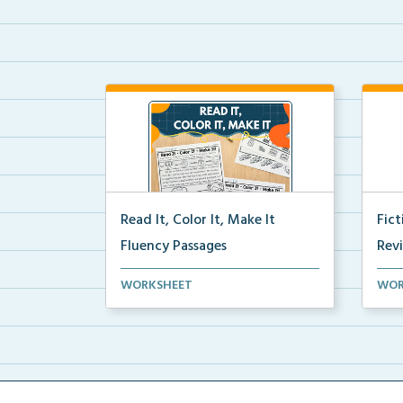
Read It, Color It, Make It
Fic
Fluency Passages
Rev
Interactive fluency passages that
Book
WORKSHEET
WOR
help students buil...
reco