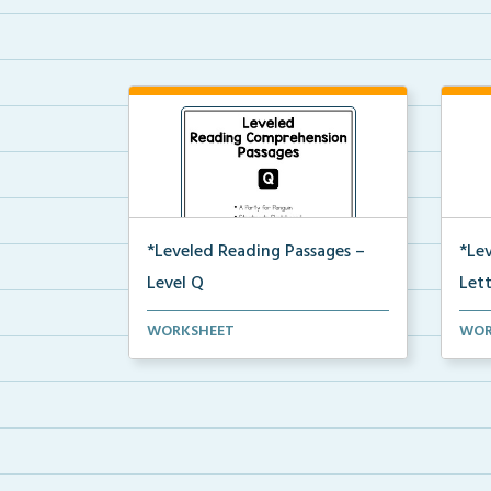
*Leveled Reading Passages –
*Le
Level Q
Let
Level Q Reading Comprehension
Leve
WORKSHEET
WOR
passages including rec...
pass