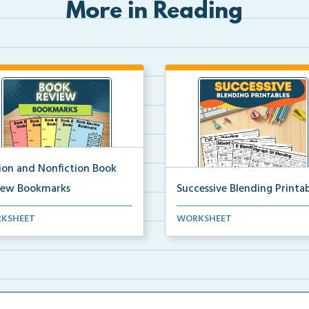
More in Reading
tion and Nonfiction Book
iew Bookmarks
Successive Blending Printab
 review bookmarks for
Science of Reading aligned
KSHEET
WORKSHEET
rding and reflecting o...
successive blending print...