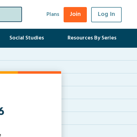
Join
Log In
Plans
Social Studies
Resources By Series
6
e