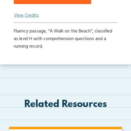
View Credits
Fluency passage, “A Walk on the Beach”, classified
as level H with comprehension questions and a
running record.
Related Resources