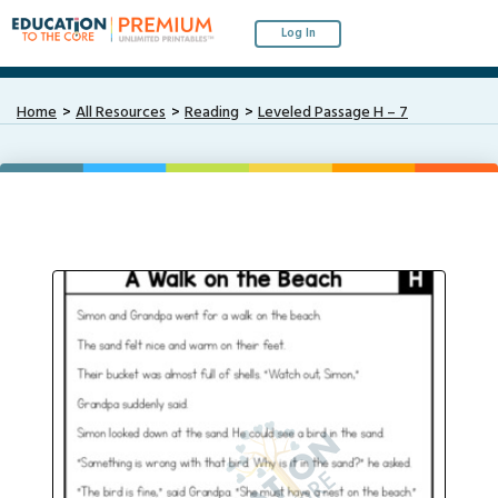
Log In
Home
All Resources
Reading
Leveled Passage H – 7