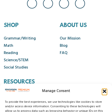
SHOP
ABOUT US
Grammar/Writing
Our Mission
Math
Blog
Reading
FAQ
Science/STEM
Social Studies
RESOURCES
Manage Consent
Contact Us
Cancellation Policy
To provide the best experiences, we use technologies like cookies to store
and/or access device information. Consenting to these technologies will
allow us to process data such as browsing behavior or unique IDs on this