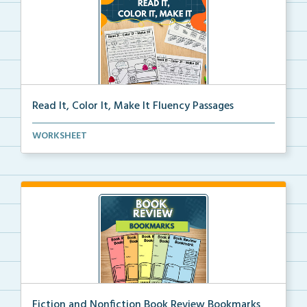
Read It, Color It, Make It Fluency Passages
Interactive fluency passages that help students buil...
WORKSHEET
Fiction and Nonfiction Book Review Bookmarks