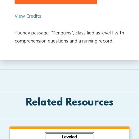
View Credits
Fluency passage, “Penguins”, classified as level I with
comprehension questions and a running record.
Related Resources