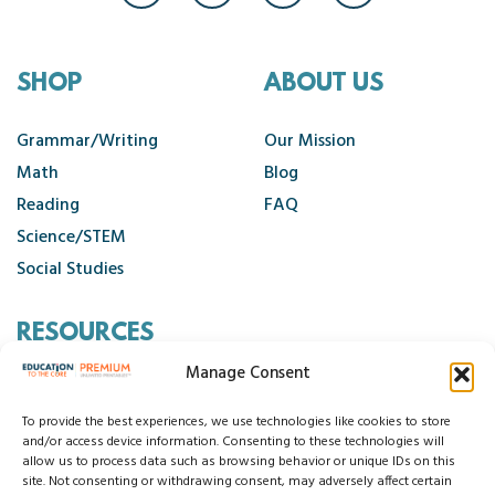
SHOP
ABOUT US
Grammar/Writing
Our Mission
Math
Blog
Reading
FAQ
Science/STEM
Social Studies
RESOURCES
Manage Consent
Contact Us
Cancellation Policy
To provide the best experiences, we use technologies like cookies to store
and/or access device information. Consenting to these technologies will
allow us to process data such as browsing behavior or unique IDs on this
site. Not consenting or withdrawing consent, may adversely affect certain
© 2026 Education to the Core