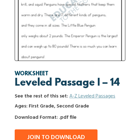
WORKSHEET
Leveled Passage I – 14
See the rest of this set:
A-Z Leveled Passages
Ages: First Grade, Second Grade
Download Format: .pdf file
JOIN TO DOWNLOAD