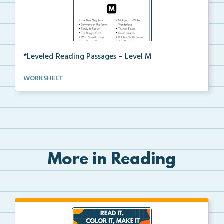
*Leveled Reading Passages – Level M
Fluency passages classified as Level M with comprehe...
WORKSHEET
More in Reading