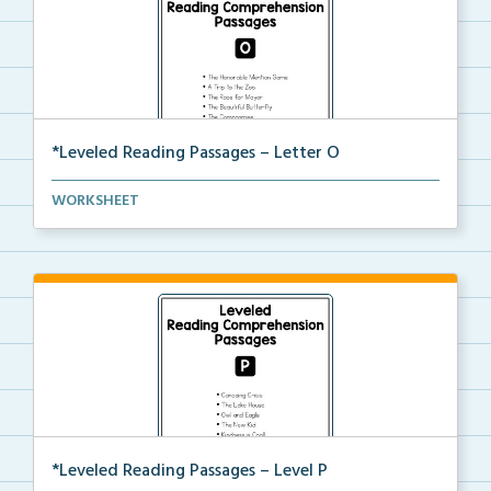
*Leveled Reading Passages – Letter O
Level O Reading Comprehension passages including
WORKSHEET
rec...
*Leveled Reading Passages – Level P