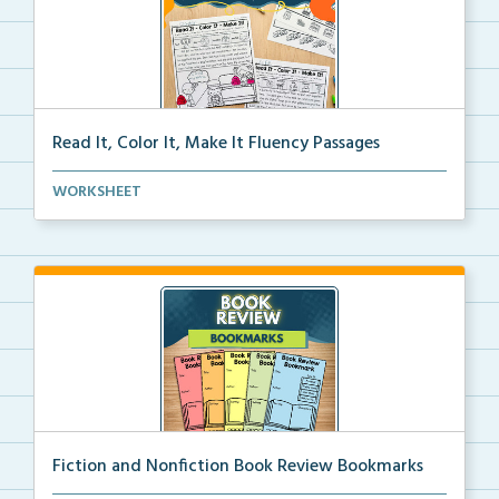
Read It, Color It, Make It Fluency Passages
Interactive fluency passages that help students buil...
WORKSHEET
Fiction and Nonfiction Book Review Bookmarks