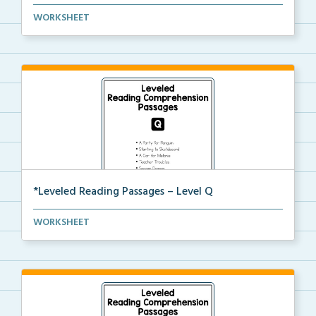
Level P Reading Comprehension passages including
WORKSHEET
rec...
*Leveled Reading Passages – Level Q
Level Q Reading Comprehension passages including
WORKSHEET
rec...