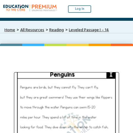
Log In
Home
All Resources
Reading
Leveled Passage I – 14