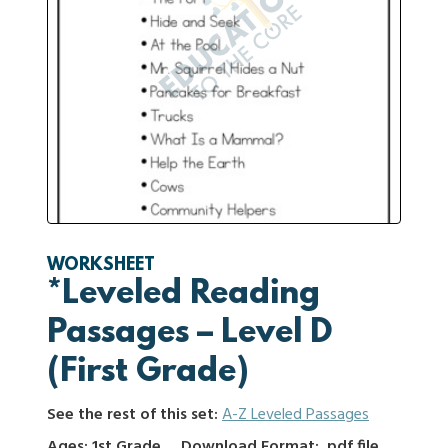
WORKSHEET
*Leveled Reading
Passages – Level D
(First Grade)
See the rest of this set:
A-Z Leveled Passages
Ages: 1st Grade
Download Format: .pdf file