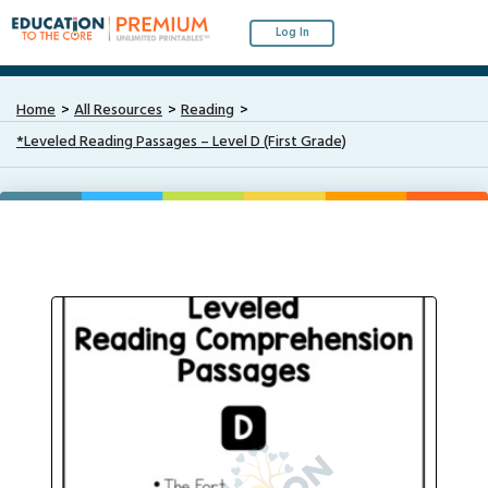
Log In
Home
All Resources
Reading
*Leveled Reading Passages – Level D (First Grade)