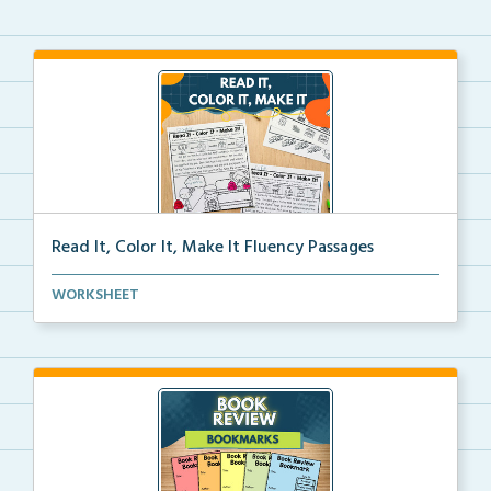
Read It, Color It, Make It Fluency Passages
Interactive fluency passages that help students buil...
WORKSHEET