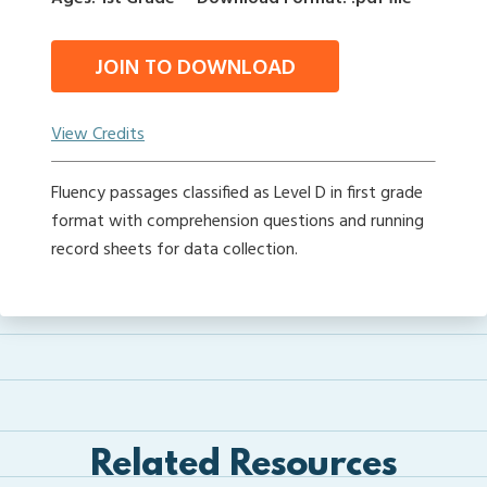
JOIN TO DOWNLOAD
View Credits
Fluency passages classified as Level D in first grade
format with comprehension questions and running
record sheets for data collection.
Related Resources