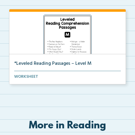
*Leveled Reading Passages – Level M
Fluency passages classified as Level M with comprehe...
WORKSHEET
More in Reading