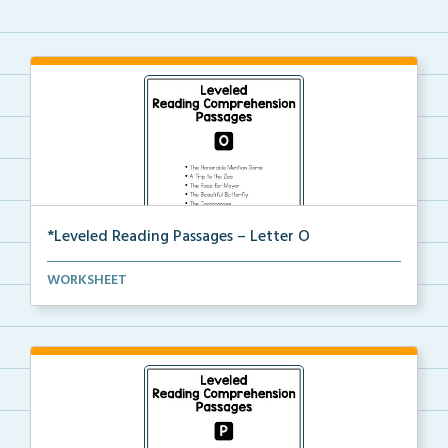
*Leveled Reading Passages – Letter O
Level O Reading Comprehension passages including
WORKSHEET
rec...