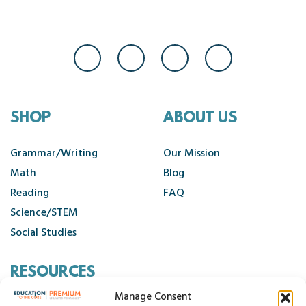
SHOP
ABOUT US
Grammar/Writing
Our Mission
Math
Blog
Reading
FAQ
Science/STEM
Social Studies
RESOURCES
Manage Consent