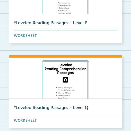
*Leveled Reading Passages – Level P
Level P Reading Comprehension passages including
WORKSHEET
rec...
*Leveled Reading Passages – Level Q
Level Q Reading Comprehension passages including
WORKSHEET
rec...