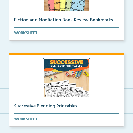
Fiction and Nonfiction Book Review Bookmarks
Book review bookmarks for recording and reflecting o...
WORKSHEET
Successive Blending Printables
Science of Reading aligned successive blending print...
WORKSHEET