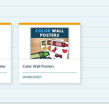
les
Color Wall Posters
Color wall posters with color names
WORKSHEET
and real-life ex...