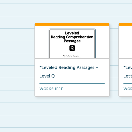
*Leveled Reading Passages –
*Le
Level Q
Let
Level Q Reading Comprehension
Leve
WORKSHEET
WOR
passages including rec...
pass