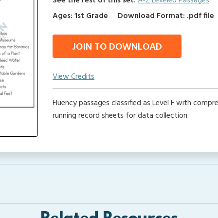
See the rest of this set:
A-Z Leveled Passages
Ages: 1st Grade
Download Format: .pdf file
JOIN TO DOWNLOAD
View Credits
Fluency passages classified as Level F with compr
running record sheets for data collection.