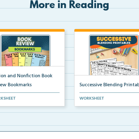
More in Reading
tion and Nonfiction Book
iew Bookmarks
Successive Blending Printab
 review bookmarks for
Science of Reading aligned
KSHEET
WORKSHEET
rding and reflecting o...
successive blending print...