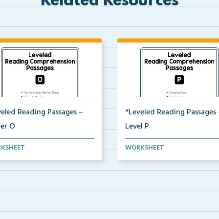
Related Resources
veled Reading Passages –
*Leveled Reading Passages 
ter O
Level P
l O Reading Comprehension
Level P Reading Comprehensi
KSHEET
WORKSHEET
ages including rec...
passages including rec...