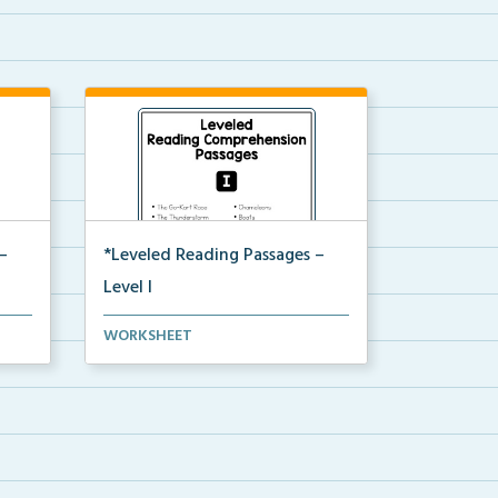
–
*Leveled Reading Passages –
Level I
on
Fluency passages classified as
WORKSHEET
Level I with comprehe...