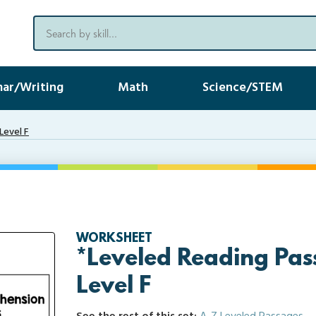
ar/Writing
Math
Science/STEM
Level F
WORKSHEET
*Leveled Reading Pas
Level F