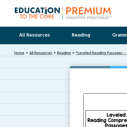
All Resources
Reading
Gramm
Home
All Resources
Reading
*Leveled Reading Passages – 