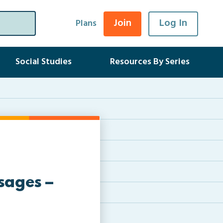
Join
Log In
Plans
Social Studies
Resources By Series
sages –