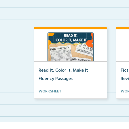
Read It, Color It, Make It
Fic
Fluency Passages
Rev
Interactive fluency passages that
Book
WORKSHEET
WOR
help students buil...
reco