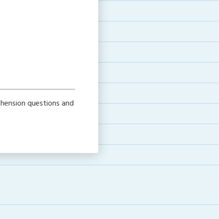
ehension questions and