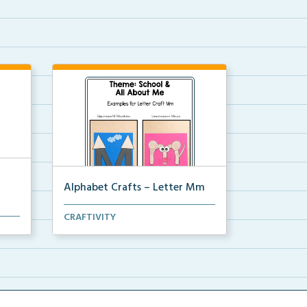
Alphabet Crafts – Letter Mm
A Letter M alphabet craft that
CRAFTIVITY
ead,
uses mountain and mou...