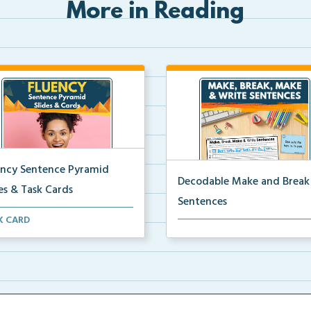
More in Reading
ency Sentence Pyramid
Decodable Make and Break
es & Task Cards
Sentences
nce of Reading-aligned
K CARD
Students build, break apart, r
ncy sentence pyramid ...
and write decodab...