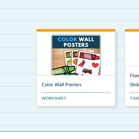
Flu
Color Wall Posters
Slid
Color wall posters with color names
Scie
WORKSHEET
TAS
and real-life ex...
flue