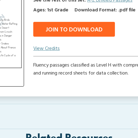
See the rest of this set:
A-Z Leveled Passages
Ages: 1st Grade
Download Format: .pdf file
JOIN TO DOWNLOAD
View Credits
Fluency passages classified as Level H with comp
and running record sheets for data collection.