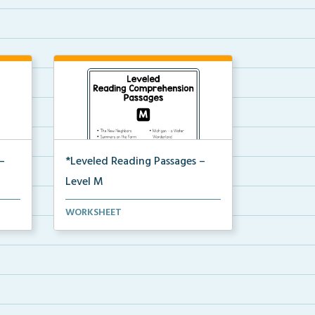
–
*Leveled Reading Passages –
Level M
ion
Fluency passages classified as
WORKSHEET
Level M with comprehe...