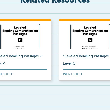
Related Resources
veled Reading Passages –
*Leveled Reading Passages 
l P
Level Q
l P Reading Comprehension
Level Q Reading Comprehens
KSHEET
WORKSHEET
ages including rec...
passages including rec...