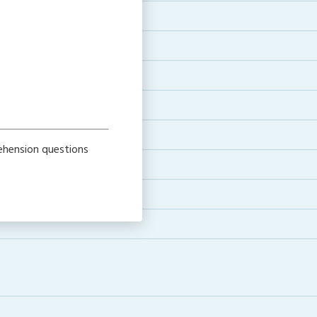
rehension questions