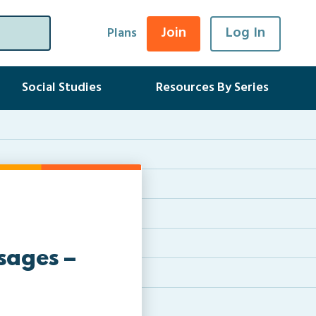
Join
Log In
Plans
Social Studies
Resources By Series
sages –