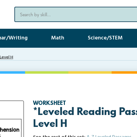
ar/Writing
Math
Science/STEM
Level H
WORKSHEET
*Leveled Reading Pas
Level H