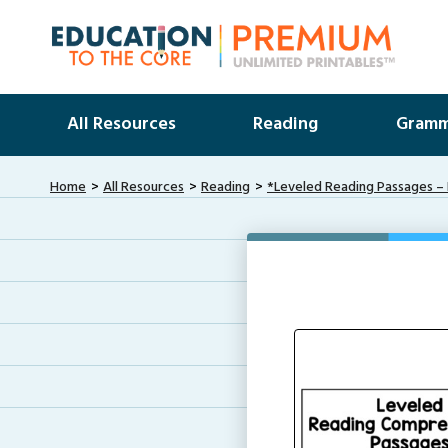
All Resources
Reading
Gramm
Home
All Resources
Reading
*Leveled Reading Passages – 