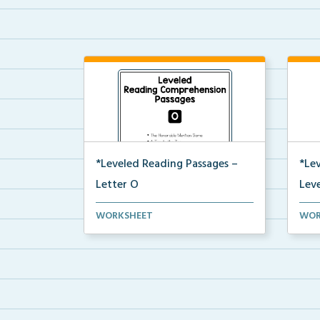
*Leveled Reading Passages –
*Le
Letter O
Leve
Level O Reading Comprehension
Leve
WORKSHEET
WOR
passages including rec...
pass