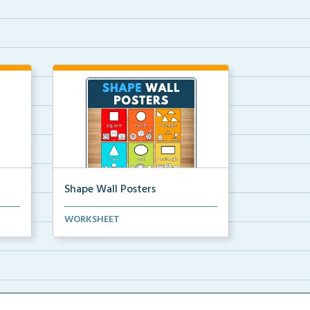
Shape Wall Posters
mber
Shape wall posters with shape
WORKSHEET
names and real-life ex...