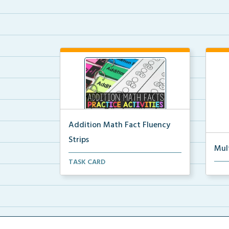
Addition Math Fact Fluency
Strips
Mul
Addition fact fluency strips for
TASK CARD
Mult
repeated practice w...
rein