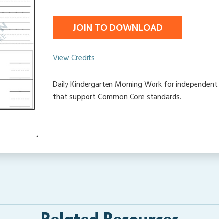
JOIN TO DOWNLOAD
View Credits
Daily Kindergarten Morning Work for independent
that support Common Core standards.