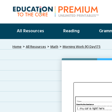
All Resources
Reading
Gramm
Home
All Resources
Math
Morning Work (K) Day175