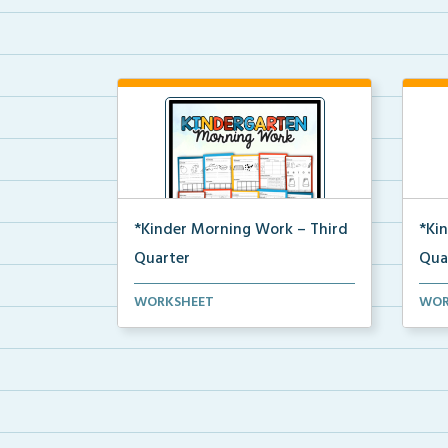
*Kinder Morning Work – Third
*Ki
Quarter
Qua
Daily kindergarten printable
Dail
WORKSHEET
WOR
morning work for the en...
morn