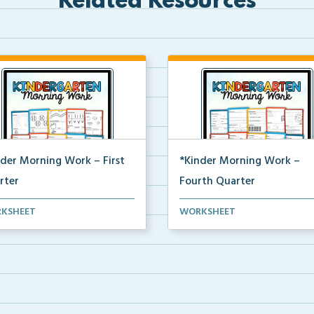
Related Resources
nder Morning Work – First
*Kinder Morning Work –
rter
Fourth Quarter
y kindergarten printable
Daily kindergarten printable
KSHEET
WORKSHEET
ing work for the en...
morning work for the en...