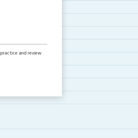
 practice and review