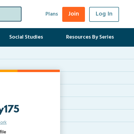
Join
Log In
Plans
Social Studies
Resources By Series
y175
ork
ile