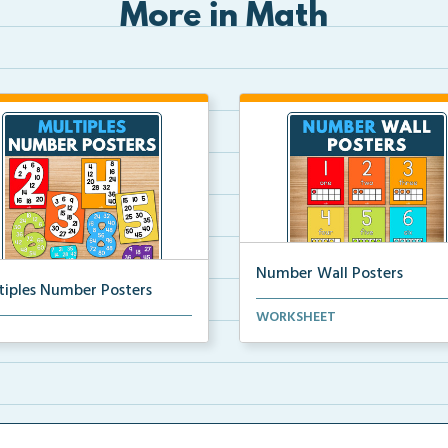
More in Math
Number Wall Posters
tiples Number Posters
Number wall posters with nu
WORKSHEET
iples number posters that
words and number rep...
force skip countin...