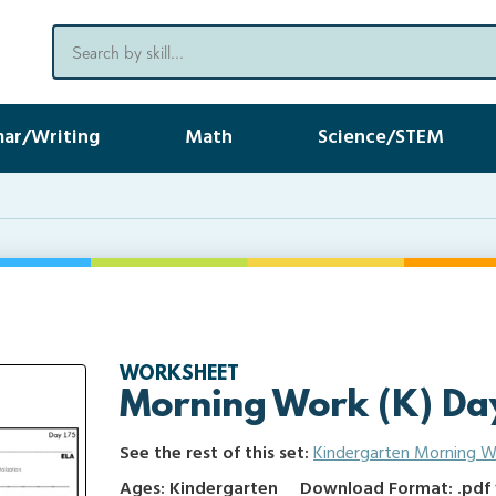
ar/Writing
Math
Science/STEM
WORKSHEET
Morning Work (K) Da
See the rest of this set:
Kindergarten Morning W
Ages: Kindergarten
Download Format: .pdf f