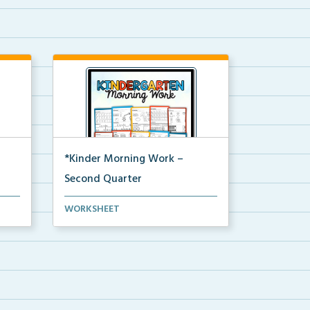
*Kinder Morning Work –
Second Quarter
Daily kindergarten printable
WORKSHEET
morning work for the en...