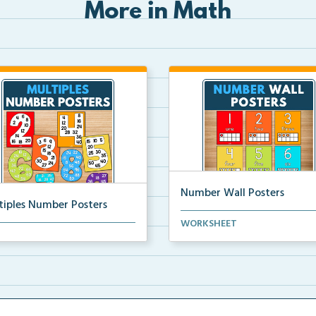
More in Math
Number Wall Posters
tiples Number Posters
Number wall posters with nu
WORKSHEET
iples number posters that
words and number rep...
force skip countin...