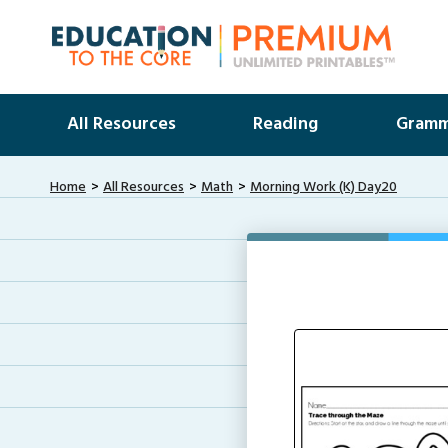
All Resources
Reading
Gramm
Home
All Resources
Math
Morning Work (K) Day20