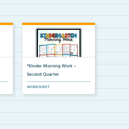
*Kinder Morning Work –
Second Quarter
Daily kindergarten printable
WORKSHEET
morning work for the en...