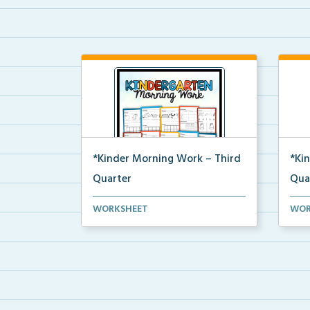
*Kinder Morning Work – Third
*Ki
Quarter
Qua
Daily kindergarten printable
Dail
WORKSHEET
WOR
morning work for the en...
morn