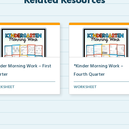
Related Resources
nder Morning Work – First
*Kinder Morning Work –
rter
Fourth Quarter
y kindergarten printable
Daily kindergarten printable
KSHEET
WORKSHEET
ing work for the en...
morning work for the en...