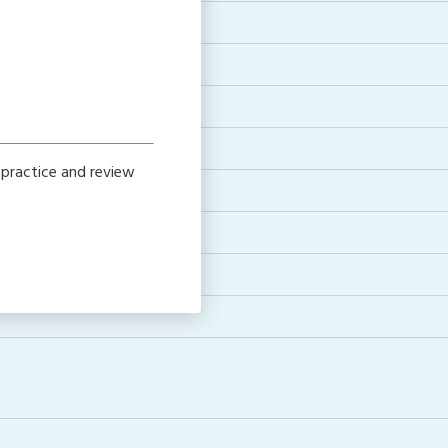
 practice and review