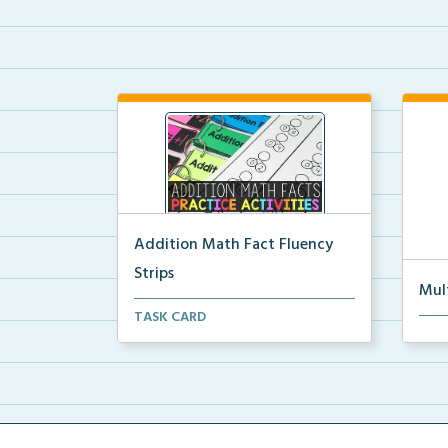
Addition Math Fact Fluency
Strips
Mul
Addition fact fluency strips for
TASK CARD
Mult
repeated practice w...
rein