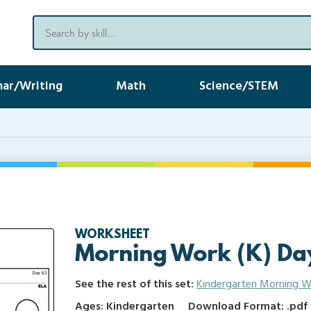
ar/Writing
Math
Science/STEM
WORKSHEET
Morning Work (K) Da
See the rest of this set:
Kindergarten Morning W
Ages: Kindergarten
Download Format: .pdf f