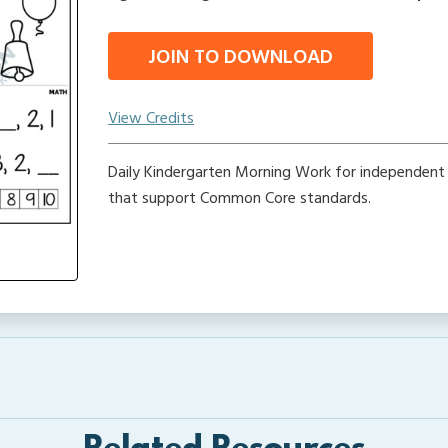
JOIN TO DOWNLOAD
View Credits
Daily Kindergarten Morning Work for independent
that support Common Core standards.