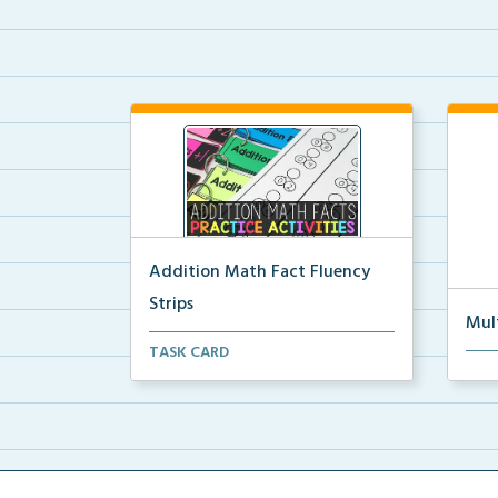
Addition Math Fact Fluency
Strips
Mul
Addition fact fluency strips for
TASK CARD
Mult
repeated practice w...
rein