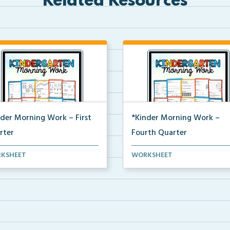
Related Resources
nder Morning Work – First
*Kinder Morning Work –
rter
Fourth Quarter
y kindergarten printable
Daily kindergarten printable
KSHEET
WORKSHEET
ing work for the en...
morning work for the en...