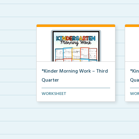
*Kinder Morning Work – Third
*Ki
Quarter
Qua
Daily kindergarten printable
Dail
WORKSHEET
WOR
morning work for the en...
morn