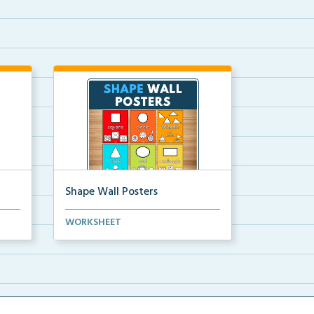
Shape Wall Posters
mber
Shape wall posters with shape
WORKSHEET
names and real-life ex...