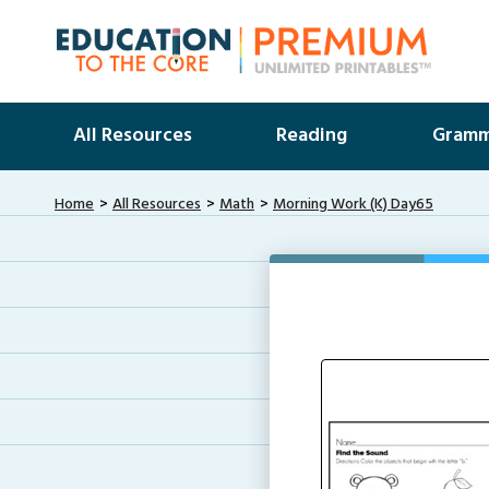
All Resources
Reading
Gramm
Home
All Resources
Math
Morning Work (K) Day65