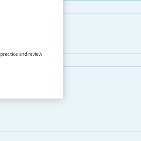
 practice and review