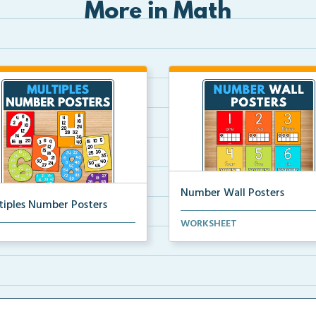
More in Math
Number Wall Posters
tiples Number Posters
Number wall posters with nu
WORKSHEET
iples number posters that
words and number rep...
force skip countin...