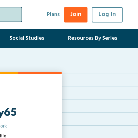
Join
Log In
Plans
Social Studies
Resources By Series
y65
ork
ile