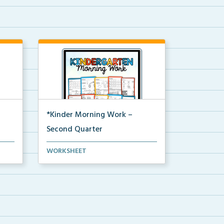
*Kinder Morning Work –
Second Quarter
Daily kindergarten printable
WORKSHEET
morning work for the en...